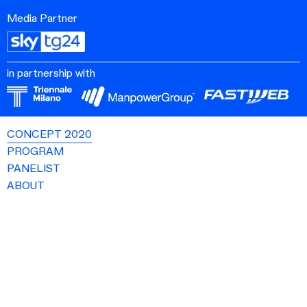
Media Partner
in partnership with
CONCEPT 2020
PROGRAM
PANELIST
ABOUT